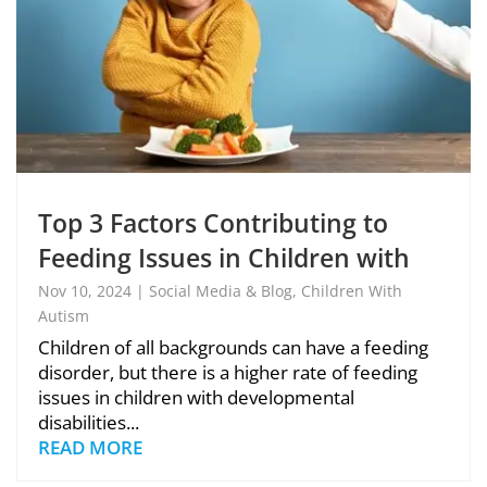
Top 3 Factors Contributing to
Feeding Issues in Children with
Autism
Nov 10, 2024
|
Social Media & Blog
,
Children With
Autism
Children of all backgrounds can have a feeding
disorder, but there is a higher rate of feeding
issues in children with developmental
disabilities...
READ MORE