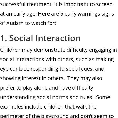
successful treatment. It is important to screen
at an early age! Here are 5 early warnings signs
of Autism to watch for:
1. Social Interaction
Children may demonstrate difficulty engaging in
social interactions with others, such as making
eye contact, responding to social cues, and
showing interest in others. They may also
prefer to play alone and have difficulty
understanding social norms and rules. Some
examples include children that walk the
perimeter of the playground and don’t seem to