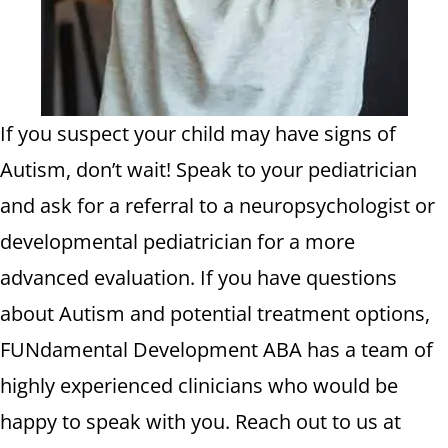
If you suspect your child may have signs of
Autism, don’t wait! Speak to your pediatrician
and ask for a referral to a neuropsychologist or
developmental pediatrician for a more
advanced evaluation. If you have questions
about Autism and potential treatment options,
FUNdamental Development ABA has a team of
highly experienced clinicians who would be
happy to speak with you. Reach out to us at