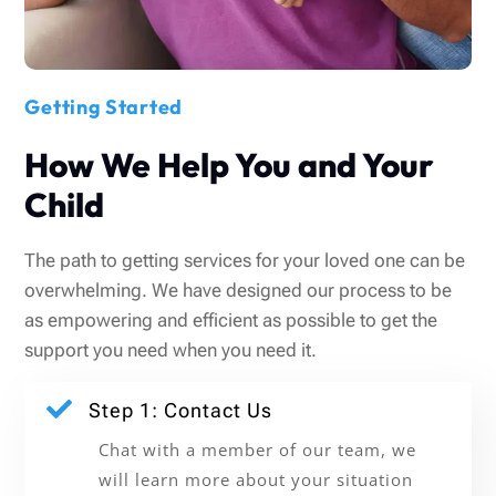
Getting Started
How We Help You and Your
Child
The path to getting services for your loved one can be
overwhelming. We have designed our process to be
as empowering and efficient as possible to get the
support you need when you need it.

Step 1: Contact Us
Chat with a member of our team, we
will learn more about your situation