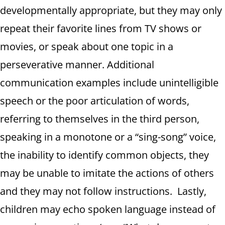
developmentally appropriate, but they may only
repeat their favorite lines from TV shows or
movies, or speak about one topic in a
perseverative manner. Additional
communication examples include unintelligible
speech or the poor articulation of words,
referring to themselves in the third person,
speaking in a monotone or a “sing-song” voice,
the inability to identify common objects, they
may be unable to imitate the actions of others
and they may not follow instructions. Lastly,
children may echo spoken language instead of