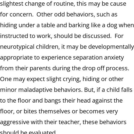
slightest change of routine, this may be cause
for concern. Other odd behaviors, such as
hiding under a table and barking like a dog when
instructed to work, should be discussed. For
neurotypical children, it may be developmentally
appropriate to experience separation anxiety
from their parents during the drop off process.
One may expect slight crying, hiding or other
minor maladaptive behaviors. But, if a child falls
to the floor and bangs their head against the
floor, or bites themselves or becomes very
aggressive with their teacher, these behaviors
should be evaluated.