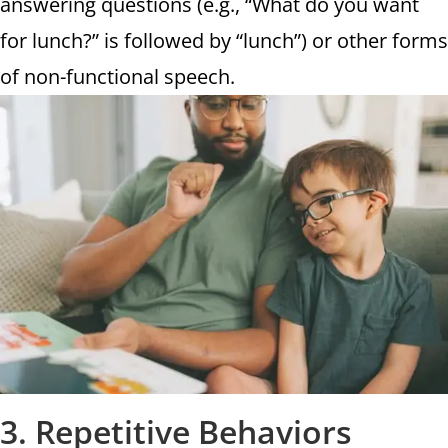
answering questions (e.g., “What do you want
for lunch?” is followed by “lunch”) or other forms
of non-functional speech.
3. Repetitive Behaviors