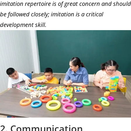
imitation repertoire is of great concern and should
be followed closely; imitation is a critical
development skill.
2. Communication