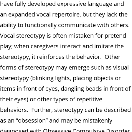
have fully developed expressive language and
an expanded vocal repertoire, but they lack the
ability to functionally communicate with others.
Vocal stereotypy is often mistaken for pretend
play; when caregivers interact and imitate the
stereotypy, it reinforces the behavior. Other
forms of stereotypy may emerge such as visual
stereotypy (blinking lights, placing objects or
items in front of eyes, dangling beads in front of
their eyes) or other types of repetitive
behaviors. Further, stereotypy can be described
as an “obsession” and may be mistakenly
diagnosed with Obsessive Compulsive Disorder