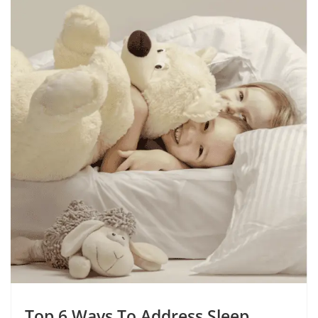
Top 6 Ways To Address Sleep