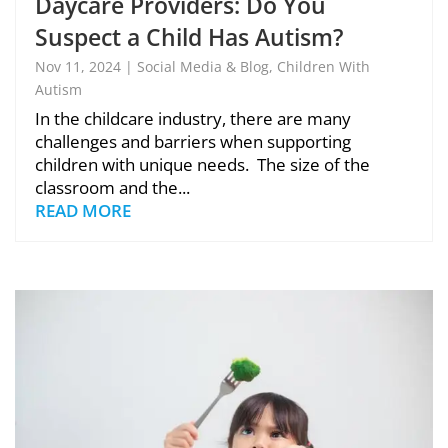
Daycare Providers: Do You
Suspect a Child Has Autism?
Don’t Wait – or It May Be Too
Nov 11, 2024
|
Social Media & Blog
,
Children With
Autism
Late!
In the childcare industry, there are many
challenges and barriers when supporting
children with unique needs. The size of the
classroom and the...
READ MORE