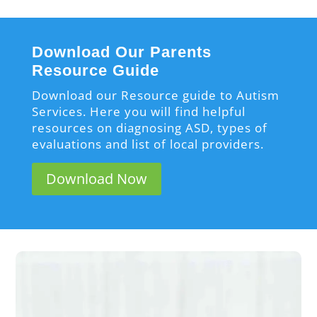
Download Our Parents
Resource Guide
Download our Resource guide to Autism
Services. Here you will find helpful
resources on diagnosing ASD, types of
evaluations and list of local providers.
Download Now