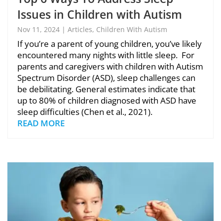
Issues in Children with Autism
Nov 11, 2024
|
Articles
,
Children With Autism
If you’re a parent of young children, you’ve likely
encountered many nights with little sleep. For
parents and caregivers with children with Autism
Spectrum Disorder (ASD), sleep challenges can
be debilitating. General estimates indicate that
up to 80% of children diagnosed with ASD have
sleep difficulties (Chen et al., 2021).
READ MORE