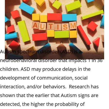
Autism spectrum disorder (ASD) is a
neurobehavioral disorder that impacts 1 in 36
children. ASD may produce delays in the
development of communication, social
interaction, and/or behaviors. Research has
shown that the earlier that Autism signs are
detected, the higher the probability of