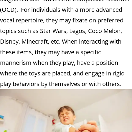
(OCD). For individuals with a more advanced
vocal repertoire, they may fixate on preferred
topics such as Star Wars, Legos, Coco Melon,
Disney, Minecraft, etc. When interacting with
these items, they may have a specific
mannerism when they play, have a position
where the toys are placed, and engage in rigid
play behaviors by themselves or with others.