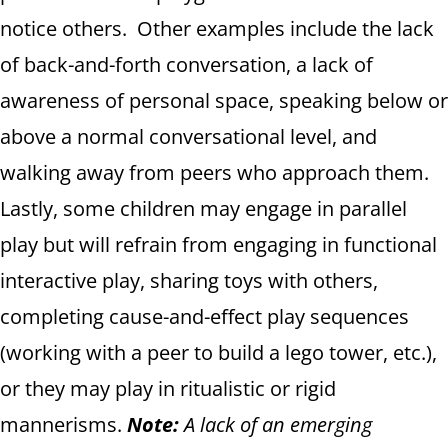
notice others. Other examples include the lack
of back-and-forth conversation, a lack of
awareness of personal space, speaking below or
above a normal conversational level, and
walking away from peers who approach them.
Lastly, some children may engage in parallel
play but will refrain from engaging in functional
interactive play, sharing toys with others,
completing cause-and-effect play sequences
(working with a peer to build a lego tower, etc.),
or they may play in ritualistic or rigid
mannerisms.
Note:
A lack of an emerging