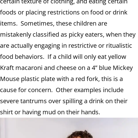
certain texture of clothing, and eating certain
foods or placing restrictions on food or drink
items. Sometimes, these children are
mistakenly classified as picky eaters, when they
are actually engaging in restrictive or ritualistic
food behaviors. If a child will only eat yellow
Kraft macaroni and cheese on a 4” blue Mickey
Mouse plastic plate with a red fork, this is a
cause for concern. Other examples include
severe tantrums over spilling a drink on their
shirt or having mud on their hands.