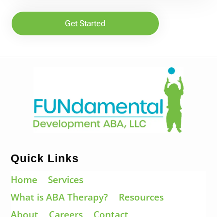
Get Started
Quick Links
Home
Services
What is ABA Therapy?
Resources
About
Careers
Contact