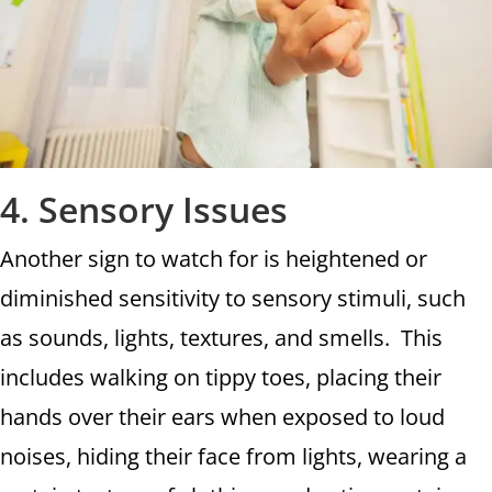
4. Sensory Issues
Another sign to watch for is heightened or
diminished sensitivity to sensory stimuli, such
as sounds, lights, textures, and smells. This
includes walking on tippy toes, placing their
hands over their ears when exposed to loud
noises, hiding their face from lights, wearing a